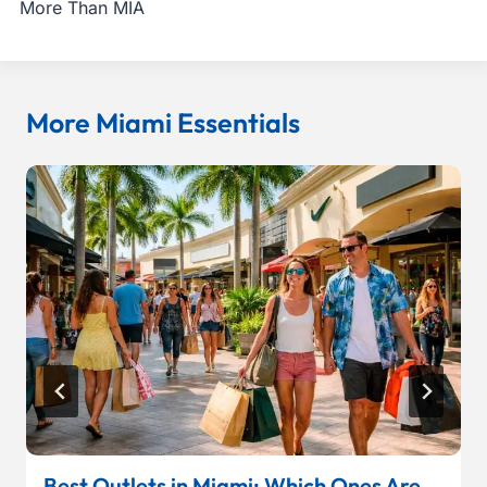
More Than MIA
More Miami Essentials
Best Outlets in Miami: Which Ones Are