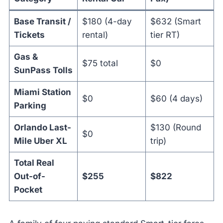
Base Transit /
$180 (4-day
$632 (Smart
Tickets
rental)
tier RT)
Gas &
$75 total
$0
SunPass Tolls
Miami Station
$0
$60 (4 days)
Parking
Orlando Last-
$130 (Round
$0
Mile Uber XL
trip)
Total Real
Out-of-
$255
$822
Pocket