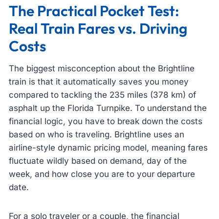
The Practical Pocket Test:
Real Train Fares vs. Driving
Costs
The biggest misconception about the Brightline
train is that it automatically saves you money
compared to tackling the 235 miles (378 km) of
asphalt up the Florida Turnpike. To understand the
financial logic, you have to break down the costs
based on who is traveling. Brightline uses an
airline-style dynamic pricing model, meaning fares
fluctuate wildly based on demand, day of the
week, and how close you are to your departure
date.
For a solo traveler or a couple, the financial