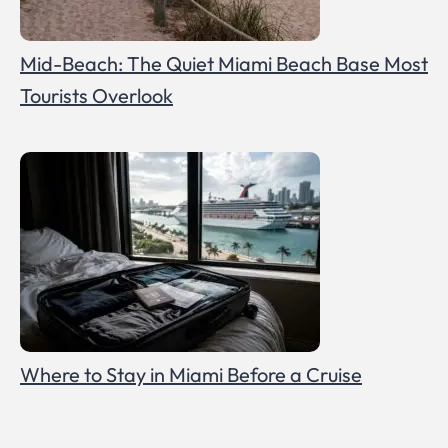
Mid-Beach: The Quiet Miami Beach Base Most
Tourists Overlook
Where to Stay in Miami Before a Cruise