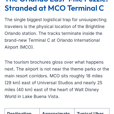
Stranded at MCO Terminal C
The single biggest logistical trap for unsuspecting
travelers is the physical location of the Brightline
Orlando station. The tracks terminate inside the
brand-new Terminal C at Orlando International
Airport (MCO).
The tourism brochures gloss over what happens
next. The airport is not near the theme parks or the
main resort corridors. MCO sits roughly 18 miles
(29 km) east of Universal Studios and nearly 25
miles (40 km) east of the heart of Walt Disney
World in Lake Buena Vista.
Destination
Approximate
Typical Uber