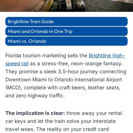
Brightline Train Guide
Miami and Orlando in One Trip
Miami vs. Orlando
Florida tourism marketing sells the
Brightline high-
speed rail
as a stress-free, neon-orange fantasy.
They promise a sleek 3.5-hour journey connecting
Downtown Miami to Orlando International Airport
(MCO), complete with craft beers, leather seats,
and zero highway traffic.
The implication is clear:
throw away your rental
car keys and let the train solve your interstate
travel woes. The reality on your credit card