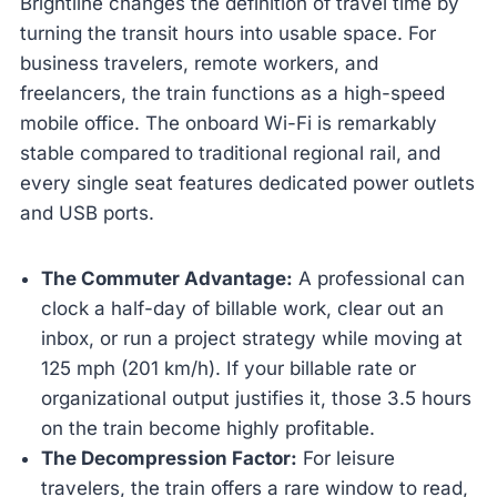
Brightline changes the definition of travel time by
turning the transit hours into usable space. For
business travelers, remote workers, and
freelancers, the train functions as a high-speed
mobile office. The onboard Wi-Fi is remarkably
stable compared to traditional regional rail, and
every single seat features dedicated power outlets
and USB ports.
The Commuter Advantage:
A professional can
clock a half-day of billable work, clear out an
inbox, or run a project strategy while moving at
125 mph (201 km/h). If your billable rate or
organizational output justifies it, those 3.5 hours
on the train become highly profitable.
The Decompression Factor:
For leisure
travelers, the train offers a rare window to read,