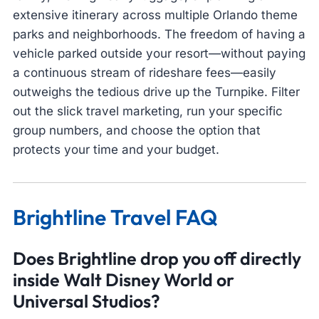
extensive itinerary across multiple Orlando theme
parks and neighborhoods. The freedom of having a
vehicle parked outside your resort—without paying
a continuous stream of rideshare fees—easily
outweighs the tedious drive up the Turnpike. Filter
out the slick travel marketing, run your specific
group numbers, and choose the option that
protects your time and your budget.
Brightline Travel FAQ
Does Brightline drop you off directly
inside Walt Disney World or
Universal Studios?