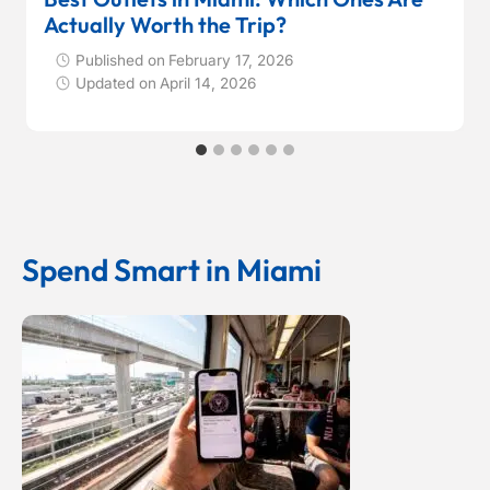
Actually Worth the Trip?
Published on
February 17, 2026
Updated on
April 14, 2026
Spend Smart in Miami