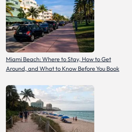
Miami Beach: Where to Stay, How to Get
Around, and What to Know Before You Book