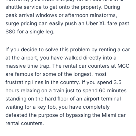
shuttle service to get onto the property. During
peak arrival windows or afternoon rainstorms,
surge pricing can easily push an Uber XL fare past
$80 for a single leg.
If you decide to solve this problem by renting a car
at the airport, you have walked directly into a
massive time trap. The rental car counters at MCO
are famous for some of the longest, most
frustrating lines in the country. If you spend 3.5
hours relaxing on a train just to spend 60 minutes
standing on the hard floor of an airport terminal
waiting for a key fob, you have completely
defeated the purpose of bypassing the Miami car
rental counters.