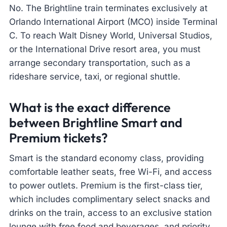
No. The Brightline train terminates exclusively at
Orlando International Airport (MCO) inside Terminal
C. To reach Walt Disney World, Universal Studios,
or the International Drive resort area, you must
arrange secondary transportation, such as a
rideshare service, taxi, or regional shuttle.
What is the exact difference
between Brightline Smart and
Premium tickets?
Smart is the standard economy class, providing
comfortable leather seats, free Wi-Fi, and access
to power outlets. Premium is the first-class tier,
which includes complimentary select snacks and
drinks on the train, access to an exclusive station
lounge with free food and beverages, and priority