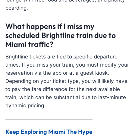
boarding.
What happens if I miss my
scheduled Brightline train due to
Miami traffic?
Brightline tickets are tied to specific departure
times. If you miss your train, you must modify your
reservation via the app or at a guest kiosk.
Depending on your ticket type, you will likely have
to pay the fare difference for the next available
train, which can be substantial due to last-minute
dynamic pricing.
Keep Exploring Miami The Hype