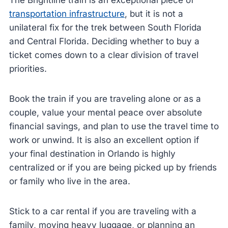
The Brightline train is an exceptional piece of
transportation infrastructure
, but it is not a
unilateral fix for the trek between South Florida
and Central Florida. Deciding whether to buy a
ticket comes down to a clear division of travel
priorities.
Book the train if you are traveling alone or as a
couple, value your mental peace over absolute
financial savings, and plan to use the travel time to
work or unwind. It is also an excellent option if
your final destination in Orlando is highly
centralized or if you are being picked up by friends
or family who live in the area.
Stick to a car rental if you are traveling with a
family, moving heavy luggage, or planning an