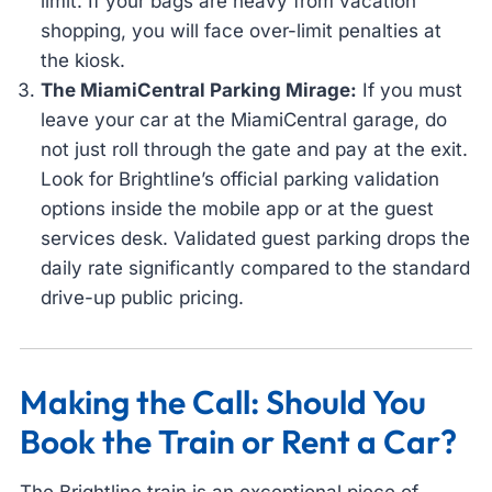
limit. If your bags are heavy from vacation
shopping, you will face over-limit penalties at
the kiosk.
The MiamiCentral Parking Mirage:
If you must
leave your car at the MiamiCentral garage, do
not just roll through the gate and pay at the exit.
Look for Brightline’s official parking validation
options inside the mobile app or at the guest
services desk. Validated guest parking drops the
daily rate significantly compared to the standard
drive-up public pricing.
Making the Call: Should You
Book the Train or Rent a Car?