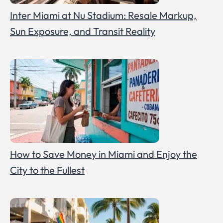
Inter Miami at Nu Stadium: Resale Markup,
Sun Exposure, and Transit Reality
How to Save Money in Miami and Enjoy the
City to the Fullest