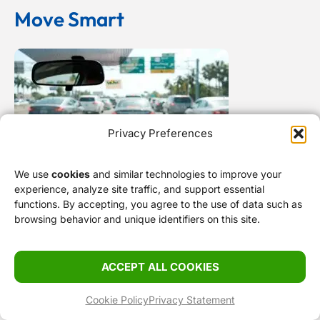
Move Smart
Privacy Preferences
We use
cookies
and similar technologies to improve your
Bypassing Miami Gridlock: Route Planning, Toll
experience, analyze site traffic, and support essential
functions. By accepting, you agree to the use of data such as
Traps, and Causeway Realities
browsing behavior and unique identifiers on this site.
ACCEPT ALL COOKIES
Cookie Policy
Privacy Statement