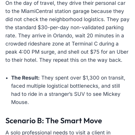
On the day of travel, they drive their personal car
to the MiamiCentral station garage because they
did not check the neighborhood logistics. They pay
the standard $30-per-day non-validated parking
rate. They arrive in Orlando, wait 20 minutes in a
crowded rideshare zone at Terminal C during a
peak 4:00 PM surge, and shell out $75 for an Uber
to their hotel. They repeat this on the way back.
The Result:
They spent over $1,300 on transit,
faced multiple logistical bottlenecks, and still
had to ride in a stranger’s SUV to see Mickey
Mouse.
Scenario B: The Smart Move
A solo professional needs to visit a client in