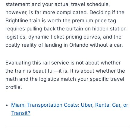
statement and your actual travel schedule,
however, is far more complicated. Deciding if the
Brightline train is worth the premium price tag
requires pulling back the curtain on hidden station
logistics, dynamic ticket pricing curves, and the
costly reality of landing in Orlando without a car.
Evaluating this rail service is not about whether
the train is beautiful—it is. It is about whether the
math and the logistics match your specific travel
profile.
Miami Transportation Costs: Uber, Rental Car, or
Transit?