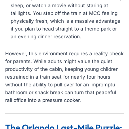
sleep, or watch a movie without staring at
taillights. You step off the train at MCO feeling
physically fresh, which is a massive advantage
if you plan to head straight to a theme park or
an evening dinner reservation.
However, this environment requires a reality check
for parents. While adults might value the quiet
productivity of the cabin, keeping young children
restrained in a train seat for nearly four hours
without the ability to pull over for an impromptu
bathroom or snack break can turn that peaceful
rail office into a pressure cooker.
The Orlando Last-Mile Puzzle: