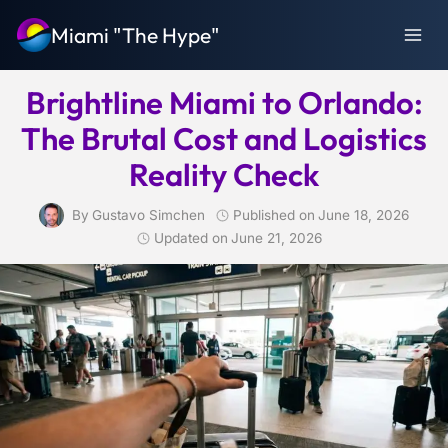
Skip
Miami "The Hype"
to
content
Brightline Miami to Orlando:
The Brutal Cost and Logistics
Reality Check
By
Gustavo Simchen
Published on
June 18, 2026
Updated on
June 21, 2026