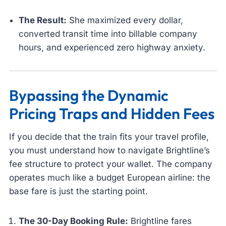
The Result:
She maximized every dollar,
converted transit time into billable company
hours, and experienced zero highway anxiety.
Bypassing the Dynamic
Pricing Traps and Hidden Fees
If you decide that the train fits your travel profile,
you must understand how to navigate Brightline’s
fee structure to protect your wallet. The company
operates much like a budget European airline: the
base fare is just the starting point.
The 30-Day Booking Rule:
Brightline fares