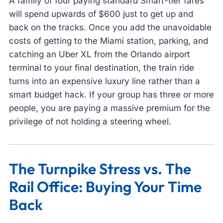
A family of four paying standard Smart-tier fares
will spend upwards of $600 just to get up and
back on the tracks. Once you add the unavoidable
costs of getting to the Miami station, parking, and
catching an Uber XL from the Orlando airport
terminal to your final destination, the train ride
turns into an expensive luxury line rather than a
smart budget hack. If your group has three or more
people, you are paying a massive premium for the
privilege of not holding a steering wheel.
The Turnpike Stress vs. The
Rail Office: Buying Your Time
Back