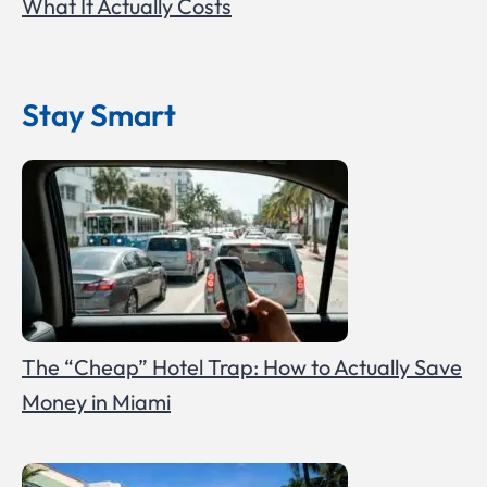
What It Actually Costs
Stay Smart
The “Cheap” Hotel Trap: How to Actually Save
Money in Miami