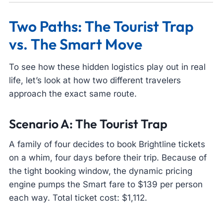
Two Paths: The Tourist Trap
vs. The Smart Move
To see how these hidden logistics play out in real
life, let’s look at how two different travelers
approach the exact same route.
Scenario A: The Tourist Trap
A family of four decides to book Brightline tickets
on a whim, four days before their trip. Because of
the tight booking window, the dynamic pricing
engine pumps the Smart fare to $139 per person
each way. Total ticket cost: $1,112.