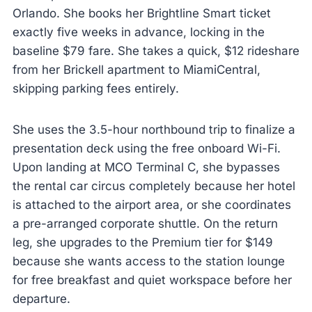
Orlando. She books her Brightline Smart ticket
exactly five weeks in advance, locking in the
baseline $79 fare. She takes a quick, $12 rideshare
from her Brickell apartment to MiamiCentral,
skipping parking fees entirely.
She uses the 3.5-hour northbound trip to finalize a
presentation deck using the free onboard Wi-Fi.
Upon landing at MCO Terminal C, she bypasses
the rental car circus completely because her hotel
is attached to the airport area, or she coordinates
a pre-arranged corporate shuttle. On the return
leg, she upgrades to the Premium tier for $149
because she wants access to the station lounge
for free breakfast and quiet workspace before her
departure.