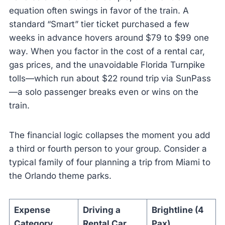
equation often swings in favor of the train. A
standard “Smart” tier ticket purchased a few
weeks in advance hovers around $79 to $99 one
way. When you factor in the cost of a rental car,
gas prices, and the unavoidable Florida Turnpike
tolls—which run about $22 round trip via SunPass
—a solo passenger breaks even or wins on the
train.
The financial logic collapses the moment you add
a third or fourth person to your group. Consider a
typical family of four planning a trip from Miami to
the Orlando theme parks.
Expense
Driving a
Brightline (4
Category
Rental Car
Pax)