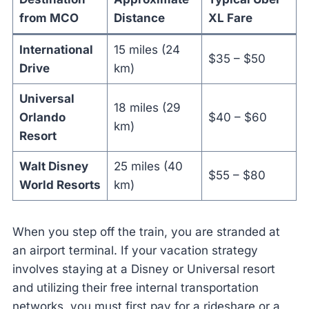
from MCO
Distance
XL Fare
International
15 miles (24
$35 – $50
Drive
km)
Universal
18 miles (29
Orlando
$40 – $60
km)
Resort
Walt Disney
25 miles (40
$55 – $80
World Resorts
km)
When you step off the train, you are stranded at
an airport terminal. If your vacation strategy
involves staying at a Disney or Universal resort
and utilizing their free internal transportation
networks, you must first pay for a rideshare or a