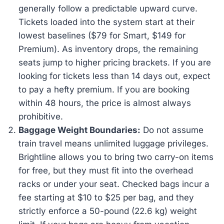
generally follow a predictable upward curve.
Tickets loaded into the system start at their
lowest baselines ($79 for Smart, $149 for
Premium). As inventory drops, the remaining
seats jump to higher pricing brackets. If you are
looking for tickets less than 14 days out, expect
to pay a hefty premium. If you are booking
within 48 hours, the price is almost always
prohibitive.
Baggage Weight Boundaries:
Do not assume
train travel means unlimited luggage privileges.
Brightline allows you to bring two carry-on items
for free, but they must fit into the overhead
racks or under your seat. Checked bags incur a
fee starting at $10 to $25 per bag, and they
strictly enforce a 50-pound (22.6 kg) weight