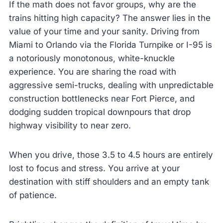
If the math does not favor groups, why are the
trains hitting high capacity? The answer lies in the
value of your time and your sanity. Driving from
Miami to Orlando via the Florida Turnpike or I-95 is
a notoriously monotonous, white-knuckle
experience. You are sharing the road with
aggressive semi-trucks, dealing with unpredictable
construction bottlenecks near Fort Pierce, and
dodging sudden tropical downpours that drop
highway visibility to near zero.
When you drive, those 3.5 to 4.5 hours are entirely
lost to focus and stress. You arrive at your
destination with stiff shoulders and an empty tank
of patience.