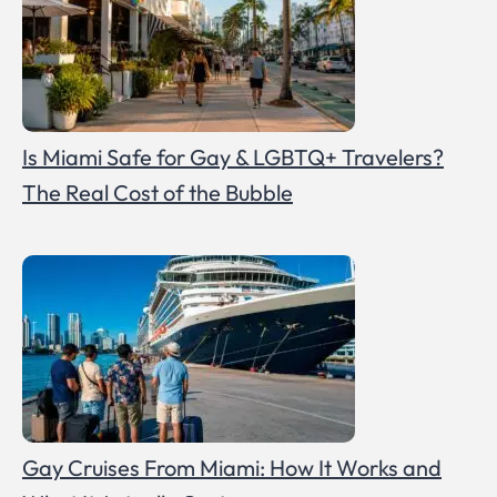
Is Miami Safe for Gay & LGBTQ+ Travelers?
The Real Cost of the Bubble
Gay Cruises From Miami: How It Works and