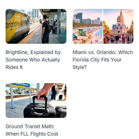
Brightline, Explained by
Miami vs. Orlando: Which
Someone Who Actually
Florida City Fits Your
Rides It
Style?
Ground Transit Math:
When FLL Flights Cost