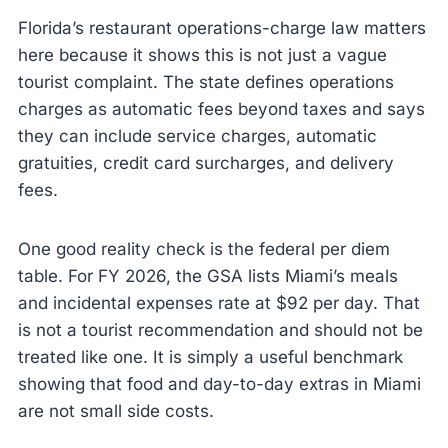
Florida’s restaurant operations-charge law matters
here because it shows this is not just a vague
tourist complaint. The state defines operations
charges as automatic fees beyond taxes and says
they can include service charges, automatic
gratuities, credit card surcharges, and delivery
fees.
One good reality check is the federal per diem
table. For FY 2026, the GSA lists Miami’s meals
and incidental expenses rate at $92 per day. That
is not a tourist recommendation and should not be
treated like one. It is simply a useful benchmark
showing that food and day-to-day extras in Miami
are not small side costs.