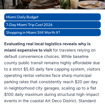
Miami Daily Budget
7-Day Miami Trip Cost 2026
Shopping in Miami Still Worth It?
Evaluating real local logistics reveals why is
miami expensive to visit
for travelers relying on
default convenience choices. While baseline
county public transit remains highly affordable due
to a strict $5.65 daily fare capping system, visitors
operating rental vehicles face sharp municipal
parking rates that consistently reach $20 per day
in neighborhood city garages, scaling up to a flat
$100 daily maximum during structural high-impact
events in the coastal Art Deco District. Standard