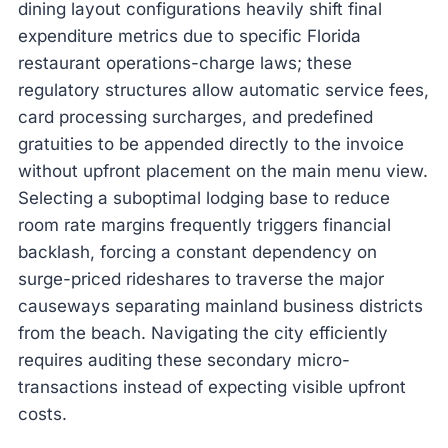
dining layout configurations heavily shift final
expenditure metrics due to specific Florida
restaurant operations-charge laws; these
regulatory structures allow automatic service fees,
card processing surcharges, and predefined
gratuities to be appended directly to the invoice
without upfront placement on the main menu view.
Selecting a suboptimal lodging base to reduce
room rate margins frequently triggers financial
backlash, forcing a constant dependency on
surge-priced rideshares to traverse the major
causeways separating mainland business districts
from the beach. Navigating the city efficiently
requires auditing these secondary micro-
transactions instead of expecting visible upfront
costs.