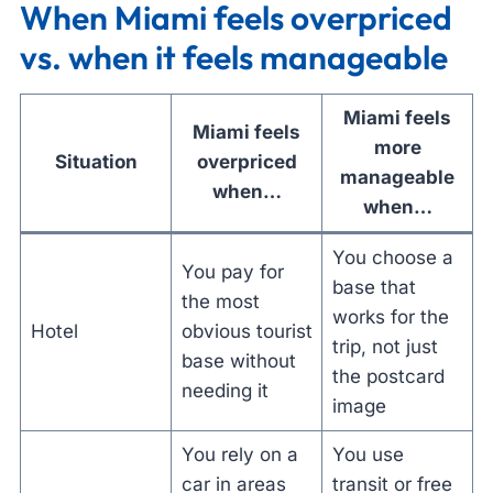
When Miami feels overpriced
vs. when it feels manageable
Miami feels
Miami feels
more
Situation
overpriced
manageable
when…
when…
You choose a
You pay for
base that
the most
works for the
Hotel
obvious tourist
trip, not just
base without
the postcard
needing it
image
You rely on a
You use
car in areas
transit or free