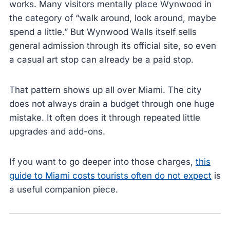
works. Many visitors mentally place Wynwood in
the category of “walk around, look around, maybe
spend a little.” But Wynwood Walls itself sells
general admission through its official site, so even
a casual art stop can already be a paid stop.
That pattern shows up all over Miami. The city
does not always drain a budget through one huge
mistake. It often does it through repeated little
upgrades and add-ons.
If you want to go deeper into those charges,
this
guide to Miami costs tourists often do not expect
is
a useful companion piece.