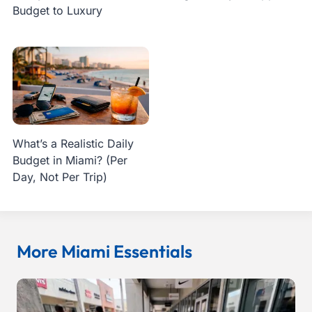
Budget to Luxury
What’s a Realistic Daily
Budget in Miami? (Per
Day, Not Per Trip)
More Miami Essentials