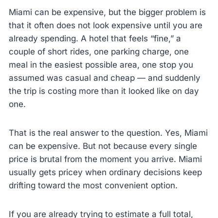
Miami can be expensive, but the bigger problem is
that it often does not look expensive until you are
already spending. A hotel that feels “fine,” a
couple of short rides, one parking charge, one
meal in the easiest possible area, one stop you
assumed was casual and cheap — and suddenly
the trip is costing more than it looked like on day
one.
That is the real answer to the question. Yes, Miami
can be expensive. But not because every single
price is brutal from the moment you arrive. Miami
usually gets pricey when ordinary decisions keep
drifting toward the most convenient option.
If you are already trying to estimate a full total,