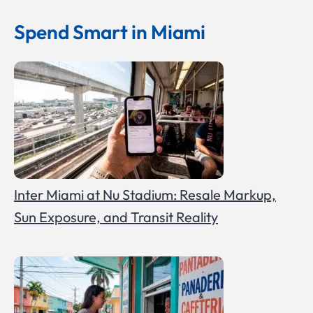
Spend Smart in Miami
Inter Miami at Nu Stadium: Resale Markup,
Sun Exposure, and Transit Reality