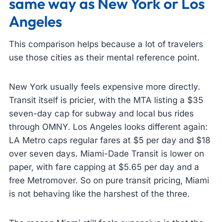
same way as New York or Los
Angeles
This comparison helps because a lot of travelers
use those cities as their mental reference point.
New York usually feels expensive more directly.
Transit itself is pricier, with the MTA listing a $35
seven-day cap for subway and local bus rides
through OMNY. Los Angeles looks different again:
LA Metro caps regular fares at $5 per day and $18
over seven days. Miami-Dade Transit is lower on
paper, with fare capping at $5.65 per day and a
free Metromover. So on pure transit pricing, Miami
is not behaving like the harshest of the three.