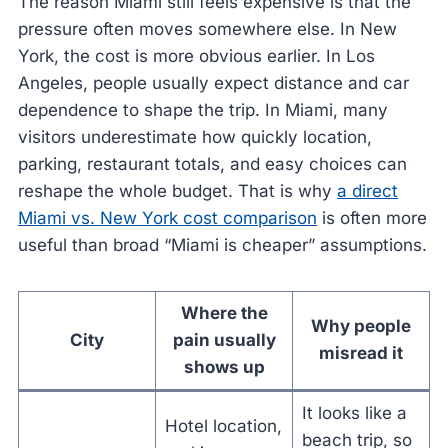
The reason Miami still feels expensive is that the
pressure often moves somewhere else. In New
York, the cost is more obvious earlier. In Los
Angeles, people usually expect distance and car
dependence to shape the trip. In Miami, many
visitors underestimate how quickly location,
parking, restaurant totals, and easy choices can
reshape the whole budget. That is why
a direct
Miami vs. New York cost comparison
is often more
useful than broad “Miami is cheaper” assumptions.
Where the
Why people
City
pain usually
misread it
shows up
It looks like a
Hotel location,
beach trip, so