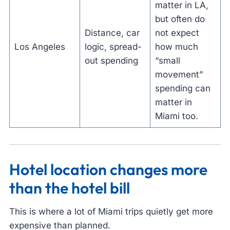
matter in LA,
but often do
Distance, car
not expect
Los Angeles
logic, spread-
how much
out spending
“small
movement”
spending can
matter in
Miami too.
Hotel location changes more
than the hotel bill
This is where a lot of Miami trips quietly get more
expensive than planned.