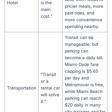
Hotel
is the
pricier meals, more
main
paid rides, and
cost.”
more convenience
spending nearby.
Transit can be
manageable, but
parking can
become a daily bill.
Miami-Dade fare
capping is $5.65
“Transit
per day and
or a
Metromover is free,
Transportation
rental car
while Miami Beach
will solve
parking can reach
it.”
$20 daily in many
city garages and far