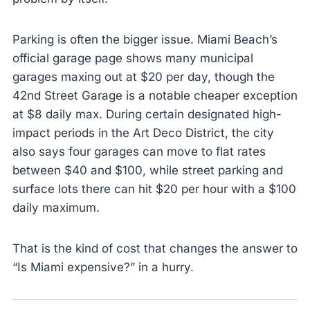
Parking is often the bigger issue. Miami Beach’s
official garage page shows many municipal
garages maxing out at $20 per day, though the
42nd Street Garage is a notable cheaper exception
at $8 daily max. During certain designated high-
impact periods in the Art Deco District, the city
also says four garages can move to flat rates
between $40 and $100, while street parking and
surface lots there can hit $20 per hour with a $100
daily maximum.
That is the kind of cost that changes the answer to
“Is Miami expensive?” in a hurry.