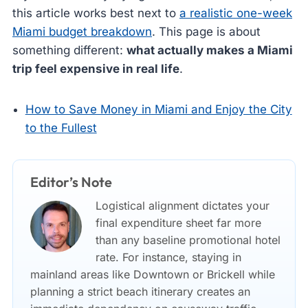
this article works best next to
a realistic one-week
Miami budget breakdown
. This page is about
something different:
what actually makes a Miami
trip feel expensive in real life
.
How to Save Money in Miami and Enjoy the City
to the Fullest
Editor’s Note
Logistical alignment dictates your
final expenditure sheet far more
than any baseline promotional hotel
rate. For instance, staying in
mainland areas like Downtown or Brickell while
planning a strict beach itinerary creates an