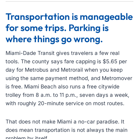
Transportation is manageable
for some trips. Parking is
where things go wrong.
Miami-Dade Transit gives travelers a few real
tools. The county says fare capping is $5.65 per
day for Metrobus and Metrorail when you keep
using the same payment method, and Metromover
is free. Miami Beach also runs a free citywide
trolley from 8 a.m. to 11 p.m., seven days a week,
with roughly 20-minute service on most routes.
That does not make Miami a no-car paradise. It
does mean transportation is not always the main
problem by itself.