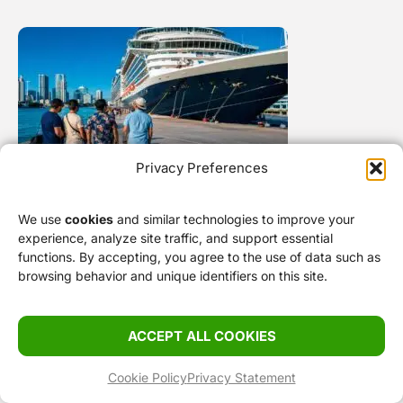
Privacy Preferences
Gay Cruises From Miami: How It Works and
We use
cookies
and similar technologies to improve your
What It Actually Costs
experience, analyze site traffic, and support essential
functions. By accepting, you agree to the use of data such as
browsing behavior and unique identifiers on this site.
Stay Smart
ACCEPT ALL COOKIES
Cookie Policy
Privacy Statement