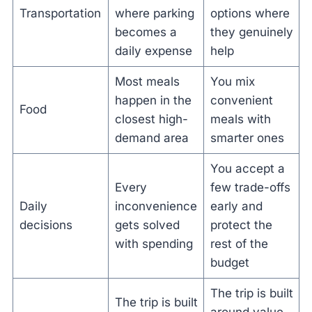
Transportation
where parking
options where
becomes a
they genuinely
daily expense
help
Most meals
You mix
happen in the
convenient
Food
closest high-
meals with
demand area
smarter ones
You accept a
Every
few trade-offs
Daily
inconvenience
early and
decisions
gets solved
protect the
with spending
rest of the
budget
The trip is built
The trip is built