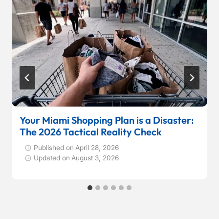
Your Miami Shopping Plan is a Disaster:
The 2026 Tactical Reality Check
Published on
April 28, 2026
Updated on
August 3, 2026