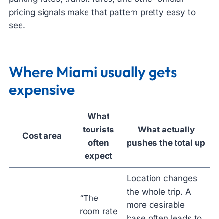
pricing signals make that pattern pretty easy to
see.
Where Miami usually gets
expensive
What
tourists
What actually
Cost area
often
pushes the total up
expect
Location changes
the whole trip. A
“The
more desirable
room rate
base often leads to