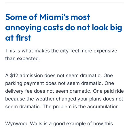
Some of Miami’s most
annoying costs do not look big
at first
This is what makes the city feel more expensive
than expected.
A $12 admission does not seem dramatic. One
parking payment does not seem dramatic. One
delivery fee does not seem dramatic. One paid ride
because the weather changed your plans does not
seem dramatic. The problem is the accumulation.
Wynwood Walls is a good example of how this