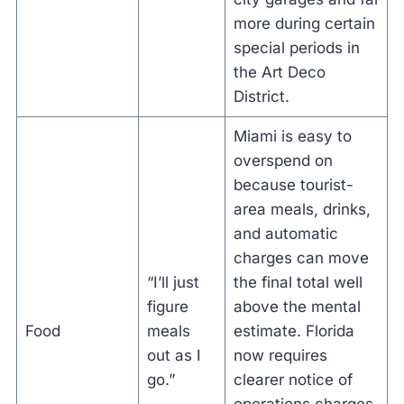
more during certain
special periods in
the Art Deco
District.
Miami is easy to
overspend on
because tourist-
area meals, drinks,
and automatic
charges can move
“I’ll just
the final total well
figure
above the mental
Food
meals
estimate. Florida
out as I
now requires
go.”
clearer notice of