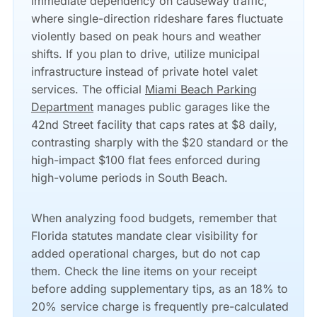
immediate dependency on causeway traffic,
where single-direction rideshare fares fluctuate
violently based on peak hours and weather
shifts. If you plan to drive, utilize municipal
infrastructure instead of private hotel valet
services. The official
Miami Beach Parking
Department
manages public garages like the
42nd Street facility that caps rates at $8 daily,
contrasting sharply with the $20 standard or the
high-impact $100 flat fees enforced during
high-volume periods in South Beach.
When analyzing food budgets, remember that
Florida statutes mandate clear visibility for
added operational charges, but do not cap
them. Check the line items on your receipt
before adding supplementary tips, as an 18% to
20% service charge is frequently pre-calculated