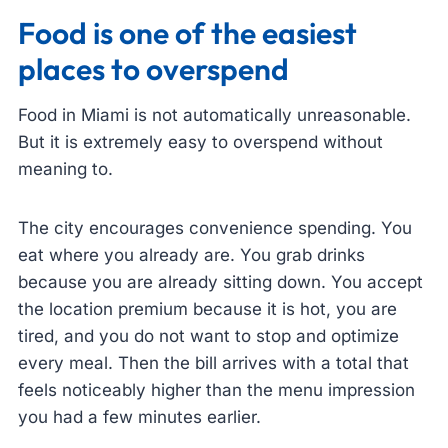
Food is one of the easiest
places to overspend
Food in Miami is not automatically unreasonable.
But it is extremely easy to overspend without
meaning to.
The city encourages convenience spending. You
eat where you already are. You grab drinks
because you are already sitting down. You accept
the location premium because it is hot, you are
tired, and you do not want to stop and optimize
every meal. Then the bill arrives with a total that
feels noticeably higher than the menu impression
you had a few minutes earlier.