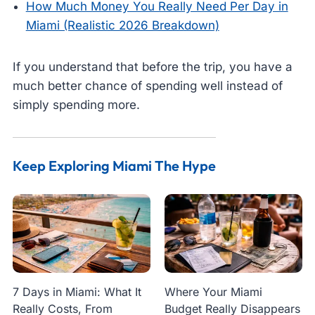
How Much Money You Really Need Per Day in
Miami (Realistic 2026 Breakdown)
If you understand that before the trip, you have a
much better chance of spending well instead of
simply spending more.
Keep Exploring Miami The Hype
7 Days in Miami: What It
Where Your Miami
Really Costs, From
Budget Really Disappears