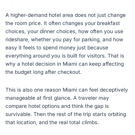
A higher-demand hotel area does not just change
the room price. It often changes your breakfast
choices, your dinner choices, how often you use
rideshare, whether you pay for parking, and how
easy it feels to spend money just because
everything around you is built for visitors. That is
why a hotel decision in Miami can keep affecting
the budget long after checkout.
This is also one reason Miami can feel deceptively
manageable at first glance. A traveler may
compare hotel options and think the gap is
survivable. Then the rest of the trip starts orbiting
that location, and the real total climbs.