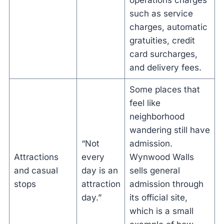
operations charges
such as service
charges, automatic
gratuities, credit
card surcharges,
and delivery fees.
Some places that
feel like
neighborhood
wandering still have
“Not
admission.
Attractions
every
Wynwood Walls
and casual
day is an
sells general
stops
attraction
admission through
day.”
its official site,
which is a small