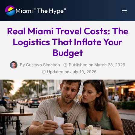
Skip
Miami "The Hype"
to
content
Real Miami Travel Costs: The
Logistics That Inflate Your
Budget
By
Gustavo Simchen
Published on
March 28, 2026
Updated on
July 10, 2026