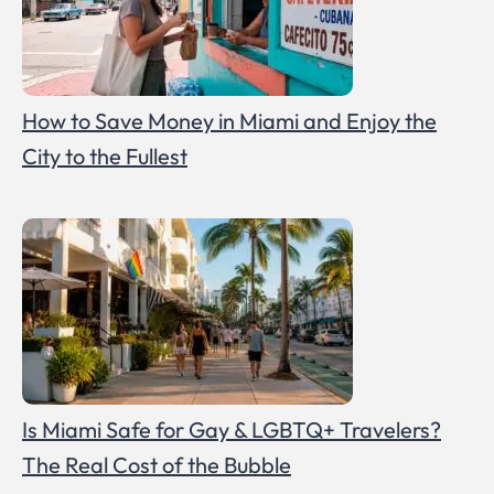
How to Save Money in Miami and Enjoy the
City to the Fullest
Is Miami Safe for Gay & LGBTQ+ Travelers?
The Real Cost of the Bubble