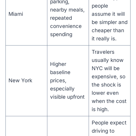
parking,
people
nearby meals,
Miami
assume it will
repeated
be simpler and
convenience
cheaper than
spending
it really is.
Travelers
usually know
Higher
NYC will be
baseline
expensive, so
New York
prices,
the shock is
especially
lower even
visible upfront
when the cost
is high.
People expect
driving to