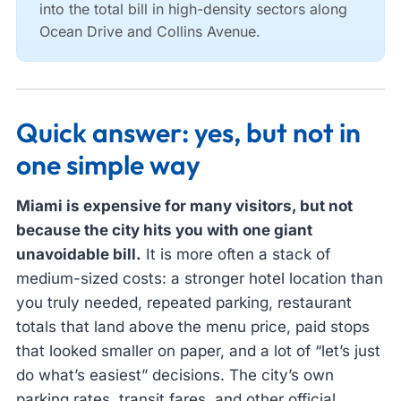
into the total bill in high-density sectors along
Ocean Drive and Collins Avenue.
Quick answer: yes, but not in
one simple way
Miami is expensive for many visitors, but not
because the city hits you with one giant
unavoidable bill.
It is more often a stack of
medium-sized costs: a stronger hotel location than
you truly needed, repeated parking, restaurant
totals that land above the menu price, paid stops
that looked smaller on paper, and a lot of “let’s just
do what’s easiest” decisions. The city’s own
parking rates, transit fares, and other official