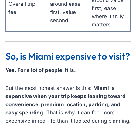
around value
Overall trip
around ease
first, ease
feel
first, value
where it truly
second
matters
So, is Miami expensive to visit?
Yes. For a lot of people, it is.
But the most honest answer is this:
Miami is
expensive when your trip keeps leaning toward
convenience, premium location, parking, and
easy spending.
That is why it can feel more
expensive in real life than it looked during planning.