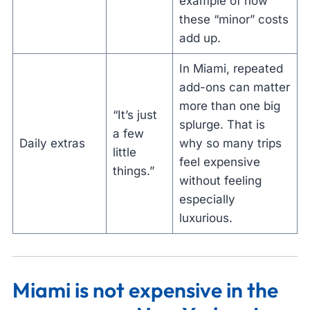
example of how
these “minor” costs
add up.
In Miami, repeated
add-ons can matter
more than one big
“It’s just
splurge. That is
a few
Daily extras
why so many trips
little
feel expensive
things.”
without feeling
especially
luxurious.
Miami is not expensive in the