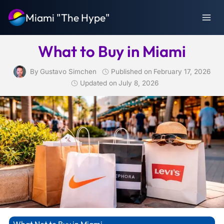
Skip
Miami "The Hype"
to
content
What to Buy in Miami
By
Gustavo Simchen
Published on
February 17, 2026
Updated on
July 8, 2026