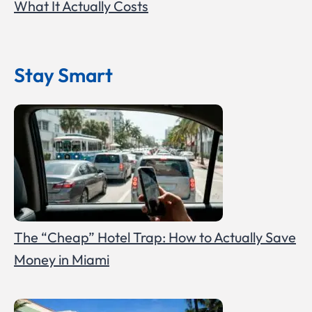
What It Actually Costs
Stay Smart
The “Cheap” Hotel Trap: How to Actually Save
Money in Miami