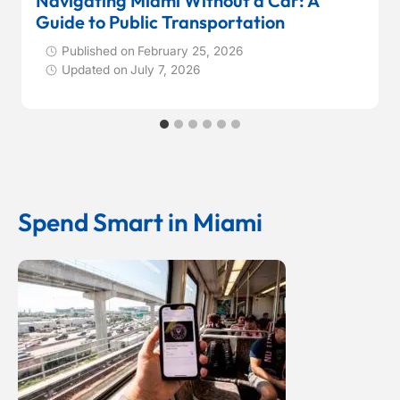
Navigating Miami Without a Car: A
Guide to Public Transportation
Published on
February 25, 2026
Updated on
July 7, 2026
Spend Smart in Miami