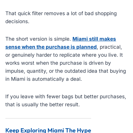
That quick filter removes a lot of bad shopping
decisions.
The short version is simple.
Miami still makes
sense when the purchase is planned
, practical,
or genuinely harder to replicate where you live. It
works worst when the purchase is driven by
impulse, quantity, or the outdated idea that buying
in Miami is automatically a deal.
If you leave with fewer bags but better purchases,
that is usually the better result.
Keep Exploring Miami The Hype