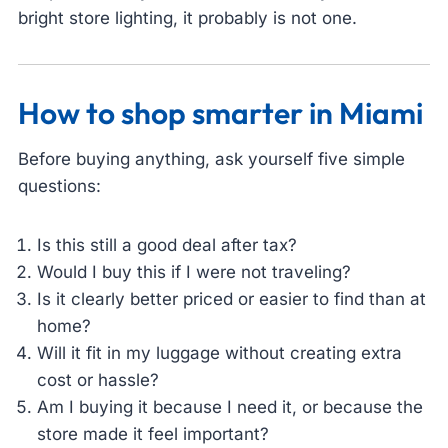
bright store lighting, it probably is not one.
How to shop smarter in Miami
Before buying anything, ask yourself five simple
questions:
Is this still a good deal after tax?
Would I buy this if I were not traveling?
Is it clearly better priced or easier to find than at
home?
Will it fit in my luggage without creating extra
cost or hassle?
Am I buying it because I need it, or because the
store made it feel important?