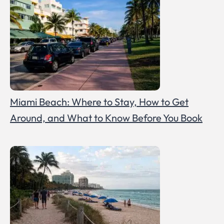
Miami Beach: Where to Stay, How to Get
Around, and What to Know Before You Book