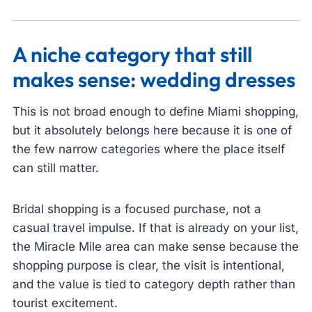
A niche category that still
makes sense: wedding dresses
This is not broad enough to define Miami shopping,
but it absolutely belongs here because it is one of
the few narrow categories where the place itself
can still matter.
Bridal shopping is a focused purchase, not a
casual travel impulse. If that is already on your list,
the Miracle Mile area can make sense because the
shopping purpose is clear, the visit is intentional,
and the value is tied to category depth rather than
tourist excitement.