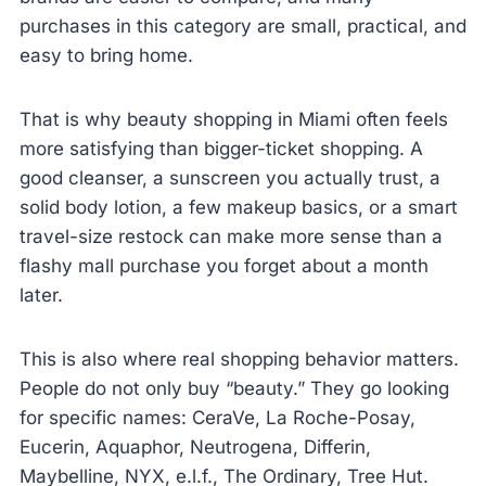
purchases in this category are small, practical, and
easy to bring home.
That is why beauty shopping in Miami often feels
more satisfying than bigger-ticket shopping. A
good cleanser, a sunscreen you actually trust, a
solid body lotion, a few makeup basics, or a smart
travel-size restock can make more sense than a
flashy mall purchase you forget about a month
later.
This is also where real shopping behavior matters.
People do not only buy “beauty.” They go looking
for specific names: CeraVe, La Roche-Posay,
Eucerin, Aquaphor, Neutrogena, Differin,
Maybelline, NYX, e.l.f., The Ordinary, Tree Hut.