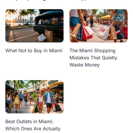
What Not to Buy in Miami
The Miami Shopping
Mistakes That Quietly
Waste Money
Best Outlets in Miami:
Which Ones Are Actually