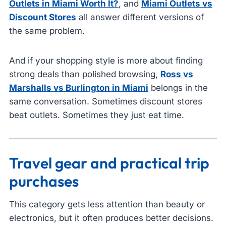
Outlets in Miami Worth It?
, and
Miami Outlets vs
Discount Stores
all answer different versions of
the same problem.
And if your shopping style is more about finding
strong deals than polished browsing,
Ross vs
Marshalls vs Burlington in Miami
belongs in the
same conversation. Sometimes discount stores
beat outlets. Sometimes they just eat time.
Travel gear and practical trip
purchases
This category gets less attention than beauty or
electronics, but it often produces better decisions.