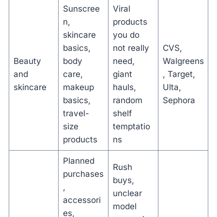
Sunscree
Viral
n,
products
skincare
you do
basics,
not really
CVS,
Beauty
body
need,
Walgreens
and
care,
giant
, Target,
skincare
makeup
hauls,
Ulta,
basics,
random
Sephora
travel-
shelf
size
temptatio
products
ns
Planned
Rush
purchases
buys,
,
unclear
accessori
model
es,