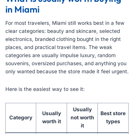
in Miami
For most travelers, Miami still works best in a few
clear categories: beauty and skincare, selected
electronics, branded clothing bought in the right
places, and practical travel items. The weak
categories are usually impulse luxury, random
souvenirs, oversized purchases, and anything you
only wanted because the store made it feel urgent.
Here is the easiest way to see it:
Usually
Usually
Best store
Category
not worth
worth it
types
it