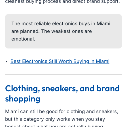
cleanest buying process and direct brand support.
The most reliable electronics buys in Miami
are planned. The weakest ones are
emotional.
Best Electronics Still Worth Buying in Miami
Clothing, sneakers, and brand
shopping
Miami can still be good for clothing and sneakers,
but this category only works when you stay
honest about what you are actually buying.