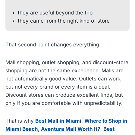
they are useful beyond the trip
they came from the right kind of store
That second point changes everything.
Mall shopping, outlet shopping, and discount-store
shopping are not the same experience. Malls are
not automatically good value. Outlets can work,
but not every brand or every item is a deal.
Discount stores can produce excellent finds, but
only if you are comfortable with unpredictability.
That is why
Best Mall in Miami
,
Where to Shop in
Miami Beach
,
Aventura Mall Worth It?
,
Best