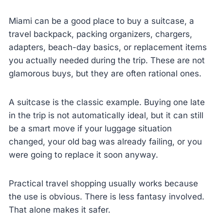
Miami can be a good place to buy a suitcase, a
travel backpack, packing organizers, chargers,
adapters, beach-day basics, or replacement items
you actually needed during the trip. These are not
glamorous buys, but they are often rational ones.
A suitcase is the classic example. Buying one late
in the trip is not automatically ideal, but it can still
be a smart move if your luggage situation
changed, your old bag was already failing, or you
were going to replace it soon anyway.
Practical travel shopping usually works because
the use is obvious. There is less fantasy involved.
That alone makes it safer.