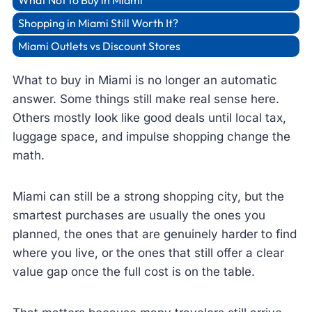
What Not to Buy in Miami
Shopping in Miami Still Worth It?
Miami Outlets vs Discount Stores
What to buy in Miami is no longer an automatic
answer. Some things still make real sense here.
Others mostly look like good deals until local tax,
luggage space, and impulse shopping change the
math.
Miami can still be a strong shopping city, but the
smartest purchases are usually the ones you
planned, the ones that are genuinely harder to find
where you live, or the ones that still offer a clear
value gap once the full cost is on the table.