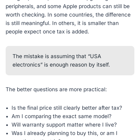
peripherals, and some Apple products can still be
worth checking. In some countries, the difference
is still meaningful. In others, it is smaller than
people expect once tax is added.
The mistake is assuming that “USA
electronics” is enough reason by itself.
The better questions are more practical:
Is the final price still clearly better after tax?
Am I comparing the exact same model?
Will warranty support matter where I live?
Was I already planning to buy this, or am I