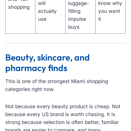
will
luggage-
know why
shopping
actually
filling
you want
use
impulse
it
buys
Beauty, skincare, and
pharmacy finds
This is one of the strongest Miami shopping
categories right now.
Not because every beauty product is cheap. Not
because every US brand is worth chasing. It is
strong because selection is often better, familiar
brands are easier to compare, and many