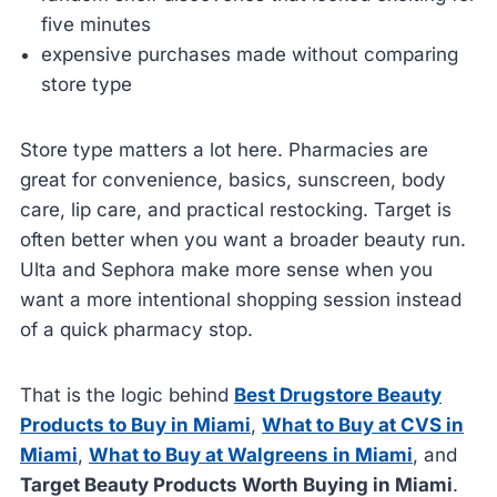
five minutes
expensive purchases made without comparing
store type
Store type matters a lot here. Pharmacies are
great for convenience, basics, sunscreen, body
care, lip care, and practical restocking. Target is
often better when you want a broader beauty run.
Ulta and Sephora make more sense when you
want a more intentional shopping session instead
of a quick pharmacy stop.
That is the logic behind
Best Drugstore Beauty
Products to Buy in Miami
,
What to Buy at CVS in
Miami
,
What to Buy at Walgreens in Miami
, and
Target Beauty Products Worth Buying in Miami
.