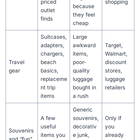
priced
shopping
because
outlet
they feel
finds
cheap
Suitcases,
Large
adapters,
awkward
Target,
chargers,
items,
Walmart,
Travel
beach
poor-
discount
gear
basics,
quality
stores,
replaceme
luggage
luggage
nt trip
bought in
retailers
items
a rush
Generic
A few
souvenirs,
Only if
useful
decorativ
you
Souvenirs
items you
e junk,
already
and “fun”