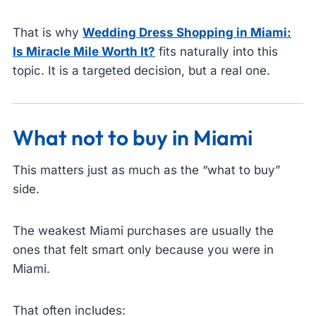
That is why
Wedding Dress Shopping in Miami:
Is Miracle Mile Worth It?
fits naturally into this
topic. It is a targeted decision, but a real one.
What not to buy in Miami
This matters just as much as the “what to buy”
side.
The weakest Miami purchases are usually the
ones that felt smart only because you were in
Miami.
That often includes: