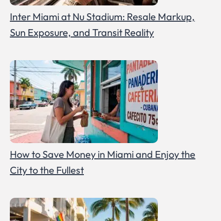
Inter Miami at Nu Stadium: Resale Markup,
Sun Exposure, and Transit Reality
How to Save Money in Miami and Enjoy the
City to the Fullest