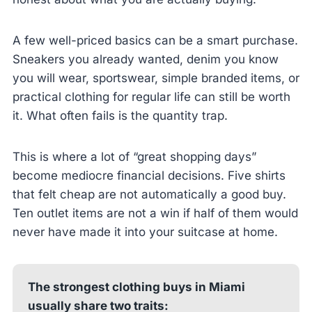
A few well-priced basics can be a smart purchase.
Sneakers you already wanted, denim you know
you will wear, sportswear, simple branded items, or
practical clothing for regular life can still be worth
it. What often fails is the quantity trap.
This is where a lot of “great shopping days”
become mediocre financial decisions. Five shirts
that felt cheap are not automatically a good buy.
Ten outlet items are not a win if half of them would
never have made it into your suitcase at home.
The strongest clothing buys in Miami
usually share two traits: