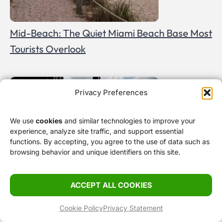
Mid-Beach: The Quiet Miami Beach Base Most
Tourists Overlook
Privacy Preferences
We use
cookies
and similar technologies to improve your
experience, analyze site traffic, and support essential
functions. By accepting, you agree to the use of data such as
browsing behavior and unique identifiers on this site.
ACCEPT ALL COOKIES
Where to Stay in Miami Before a Cruise
Cookie Policy
Privacy Statement