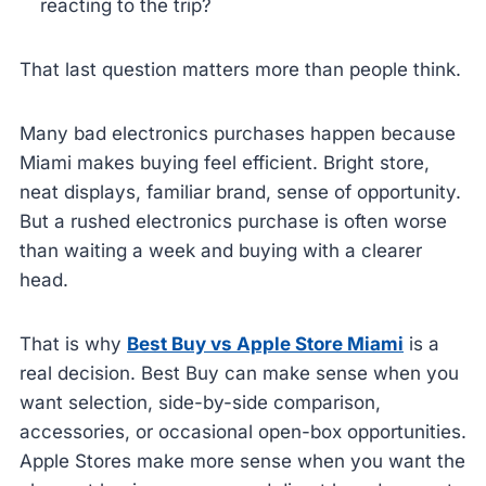
reacting to the trip?
That last question matters more than people think.
Many bad electronics purchases happen because
Miami makes buying feel efficient. Bright store,
neat displays, familiar brand, sense of opportunity.
But a rushed electronics purchase is often worse
than waiting a week and buying with a clearer
head.
That is why
Best Buy vs Apple Store Miami
is a
real decision. Best Buy can make sense when you
want selection, side-by-side comparison,
accessories, or occasional open-box opportunities.
Apple Stores make more sense when you want the