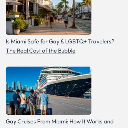
Is Miami Safe for Gay & LGBTQ+ Travelers?
The Real Cost of the Bubble
Gay Cruises From Miami: How It Works and