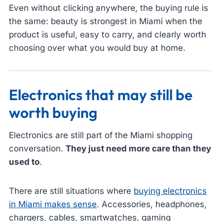
Even without clicking anywhere, the buying rule is
the same: beauty is strongest in Miami when the
product is useful, easy to carry, and clearly worth
choosing over what you would buy at home.
Electronics that may still be
worth buying
Electronics are still part of the Miami shopping
conversation.
They just need more care than they
used to
.
There are still situations where
buying electronics
in Miami makes sense
. Accessories, headphones,
chargers, cables, smartwatches, gaming