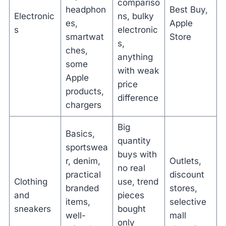
compariso
headphon
Best Buy,
Electronic
ns, bulky
es,
Apple
s
electronic
smartwat
Store
s,
ches,
anything
some
with weak
Apple
price
products,
difference
chargers
Big
Basics,
quantity
sportswea
buys with
r, denim,
Outlets,
no real
practical
discount
Clothing
use, trend
branded
stores,
and
pieces
items,
selective
sneakers
bought
well-
mall
only