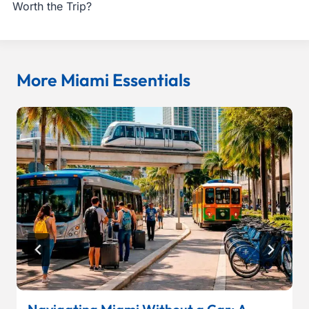
Worth the Trip?
More Miami Essentials