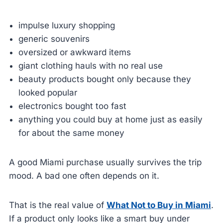
impulse luxury shopping
generic souvenirs
oversized or awkward items
giant clothing hauls with no real use
beauty products bought only because they
looked popular
electronics bought too fast
anything you could buy at home just as easily
for about the same money
A good Miami purchase usually survives the trip
mood. A bad one often depends on it.
That is the real value of
What Not to Buy in Miami
.
If a product only looks like a smart buy under