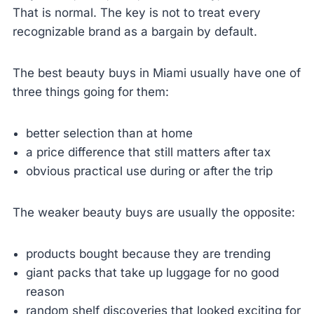
That is normal. The key is not to treat every
recognizable brand as a bargain by default.
The best beauty buys in Miami usually have one of
three things going for them:
better selection than at home
a price difference that still matters after tax
obvious practical use during or after the trip
The weaker beauty buys are usually the opposite:
products bought because they are trending
giant packs that take up luggage for no good
reason
random shelf discoveries that looked exciting for