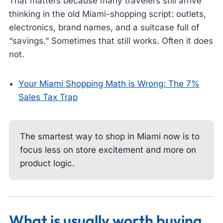
That matters because many travelers still arrive
thinking in the old Miami-shopping script: outlets,
electronics, brand names, and a suitcase full of
“savings.” Sometimes that still works. Often it does
not.
Your Miami Shopping Math is Wrong: The 7%
Sales Tax Trap
The smartest way to shop in Miami now is to
focus less on store excitement and more on
product logic.
What is usually worth buying