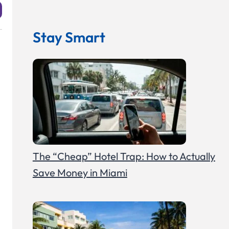
Stay Smart
The “Cheap” Hotel Trap: How to Actually
Save Money in Miami