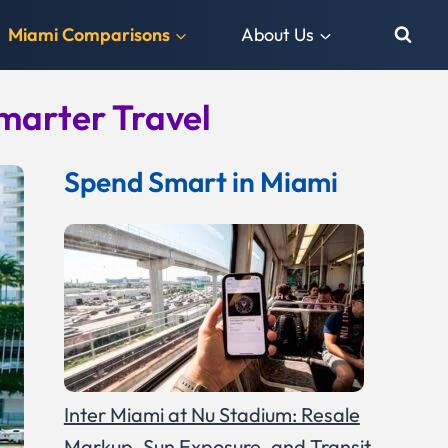
Miami Comparisons
About Us
marter Travel
Spend Smart in Miami
Inter Miami at Nu Stadium: Resale
Markup, Sun Exposure, and Transit