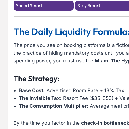
Spend Smart
Stay Smart
The Daily Liquidity Formula
The price you see on booking platforms is a fictio
the practice of hiding mandatory costs until you
spending power, you must use the
Miami The Hyp
The Strategy:
Base Cost:
Advertised Room Rate + 13% Tax.
The Invisible Tax:
Resort Fee ($35-$50) + Vale
The Consumption Multiplier:
Average meal pri
By the time you factor in the
check-in bottlenec