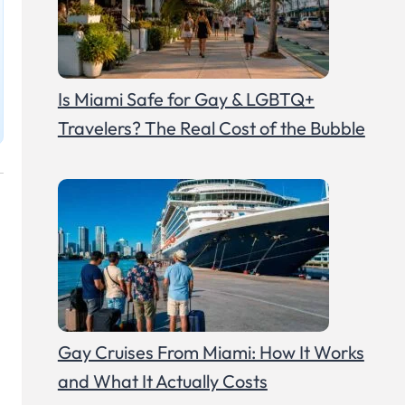
Is Miami Safe for Gay & LGBTQ+
Travelers? The Real Cost of the Bubble
Gay Cruises From Miami: How It Works
and What It Actually Costs