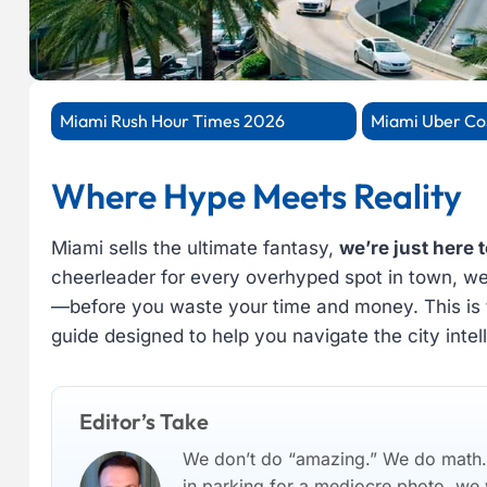
Miami Rush Hour Times 2026
Miami Uber Co
Where Hype Meets Reality
Miami sells the ultimate fantasy,
we’re just here t
cheerleader for every overhyped spot in town, we c
—before you waste your time and money. This is
guide designed to help you navigate the city intell
Editor’s Take
We don’t do “amazing.” We do math. I
in parking for a mediocre photo, we wi