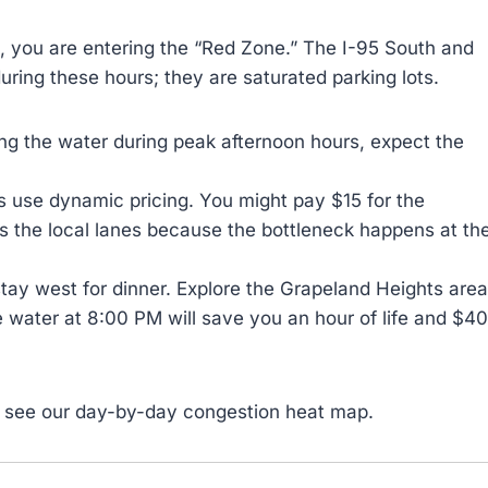
, you are entering the “Red Zone.” The I-95 South and
ring these hours; they are saturated parking lots.
ing the water during peak afternoon hours, expect the
 use dynamic pricing. You might pay $15 for the
as the local lanes because the bottleneck happens at th
stay west for dinner. Explore the Grapeland Heights area
e water at 8:00 PM will save you an hour of life and $40
 see our day-by-day congestion heat map.