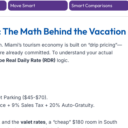
Move Smart
Smart Comparisons
: The Math Behind the Vacation
n. Miami’s tourism economy is built on “drip pricing”—
 are already committed. To understand your actual
e Real Daily Rate (RDR)
logic.
t Parking ($45-$70).
ce + 9% Sales Tax + 20% Auto-Gratuity.
k
and the
valet rates
, a “cheap” $180 room in South