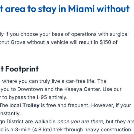
 area to stay in Miami without
ly if you choose your base of operations with surgical
onut Grove without a vehicle will result in $150 of
t Footprint
 where you can truly live a car-free life. The
s you to Downtown and the Kaseya Center. Use our
to bypass the I-95 entirely.
The local
Trolley
is free and frequent. However, if your
instantly.
 District are walkable
once you are there
, but they ar
 is a 3-mile (4.8 km) trek through heavy construction