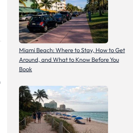
Miami Beach: Where to Stay, How to Get
Around, and What to Know Before You
Book
n