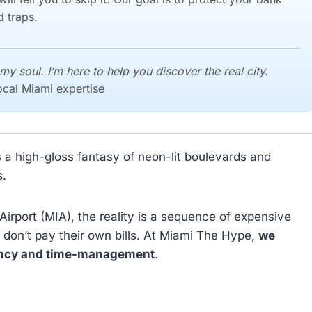
 traps.
my soul. I’m here to help you discover the real city.
local Miami expertise
ls a high-gloss fantasy of neon-lit boulevards and
s.
 Airport (MIA), the reality is a sequence of expensive
 don’t pay their own bills. At Miami The Hype,
we
ciency and time-management
.