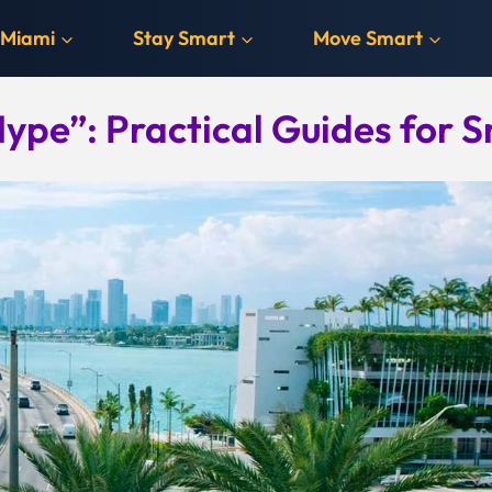
 Miami
Stay Smart
Move Smart
ype”: Practical Guides for S