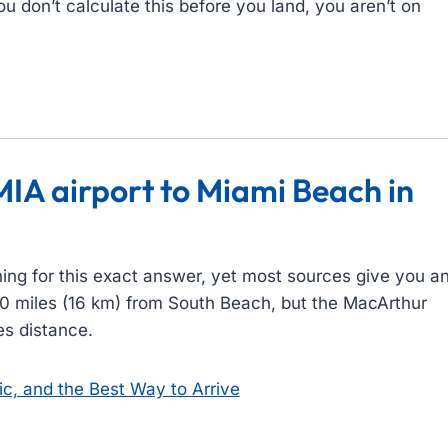
ou don’t calculate this before you land, you aren’t on
.
MIA airport to Miami Beach in
ing for this exact answer, yet most sources give you a
y 10 miles (16 km) from South Beach, but the MacArthur
es distance.
ic, and the Best Way to Arrive