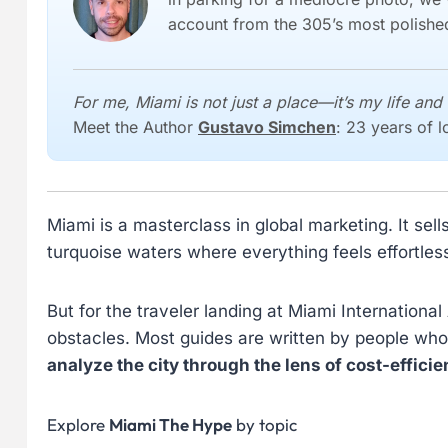
account from the 305’s most polished
For me, Miami is not just a place—it’s my life and 
Meet the Author
Gustavo Simchen
: 23 years of 
Miami is a masterclass in global marketing. It sel
turquoise waters where everything feels effortles
But for the traveler landing at Miami International
obstacles. Most guides are written by people who
analyze the city through the lens of cost-effi
Explore
Miami The Hype
by topic