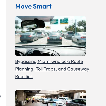
Move Smart
Bypassing Miami Gridlock: Route
Planning, Toll Traps, and Causeway
Realities
e