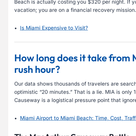
Beach is actually costing you $320 per night. If y
vacation; you are on a financial recovery mission
Is Miami Expensive to Visit?
How long does it take from 
rush hour?
Our data shows thousands of travelers are search
optimistic “20 minutes.” That is a lie. MIA is onl
Causeway is a logistical pressure point that ignor
Miami Airport to Miami Beach: Time, Cost, Traff