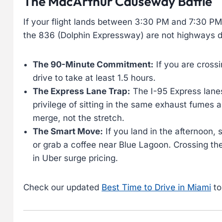
The MacArthur Causeway Battle
If your flight lands between 3:30 PM and 7:30 PM
the 836 (Dolphin Expressway) are not highways du
The 90-Minute Commitment:
If you are cross
drive to take at least 1.5 hours.
The Express Lane Trap:
The I-95 Express lanes
privilege of sitting in the same exhaust fumes 
merge, not the stretch.
The Smart Move:
If you land in the afternoon, 
or grab a coffee near Blue Lagoon. Crossing th
in Uber surge pricing.
Check our updated
Best Time to Drive in Miami
to