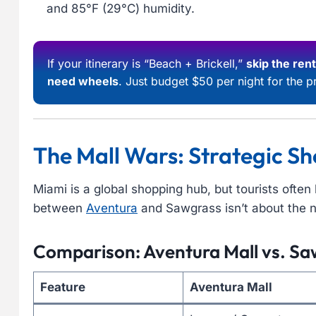
and 85°F (29°C) humidity.
If your itinerary is “Beach + Brickell,”
skip the rent
need wheels
. Just budget $50 per night for the pr
The Mall Wars: Strategic Sh
Miami is a global shopping hub, but tourists ofte
between
Aventura
and Sawgrass isn’t about the n
Comparison: Aventura Mall vs. Saw
Feature
Aventura Mall