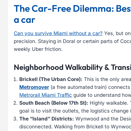
The Car-Free Dilemma: Best
a car
Can you survive Miami without a car?
Yes, but on
precision. Staying in Doral or certain parts of Coc
weekly Uber friction.
Neighborhood Walkability & Transi
Brickell (The Urban Core):
This is the only area
Metromover
(a free automated train) connect
Metrorail Miami Traffic
guide to understand how 
South Beach (Below 17th St):
Highly walkable. 
goal is to visit the outlets, the logistics change 
The “Island” Districts:
Wynwood and the Design
disconnected. Walking from Brickell to Wynwood