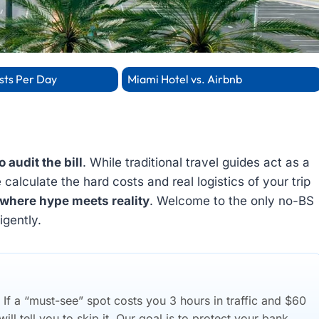
sts Per Day
Miami Hotel vs. Airbnb
o audit the bill
. While traditional travel guides act as a
alculate the hard costs and real logistics of your trip
where hype meets reality
. Welcome to the only no-BS
igently.
f a “must-see” spot costs you 3 hours in traffic and $60
ll tell you to skip it. Our goal is to protect your bank