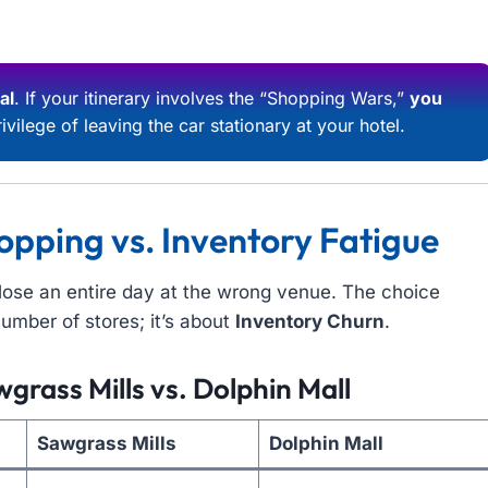
al
. If your itinerary involves the “Shopping Wars,”
you
ivilege of leaving the car stationary at your hotel.
opping vs. Inventory Fatigue
n lose an entire day at the wrong venue. The choice
umber of stores; it’s about
Inventory Churn
.
grass Mills vs. Dolphin Mall
Sawgrass Mills
Dolphin Mall