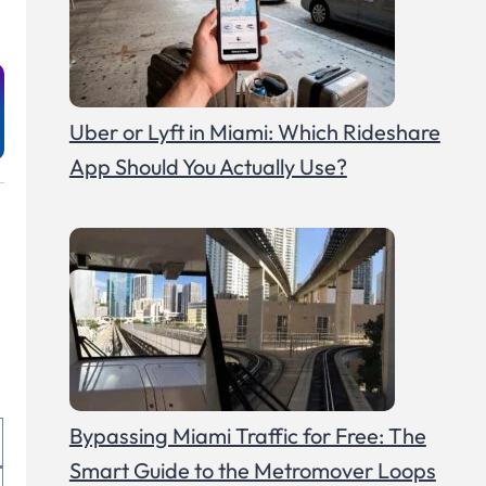
Uber or Lyft in Miami: Which Rideshare
App Should You Actually Use?
Bypassing Miami Traffic for Free: The
Smart Guide to the Metromover Loops