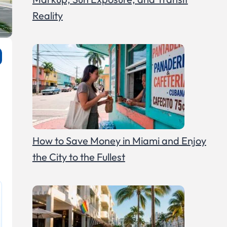
Reality
How to Save Money in Miami and Enjoy
the City to the Fullest