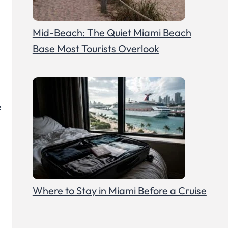
Mid-Beach: The Quiet Miami Beach
Base Most Tourists Overlook
e
Where to Stay in Miami Before a Cruise