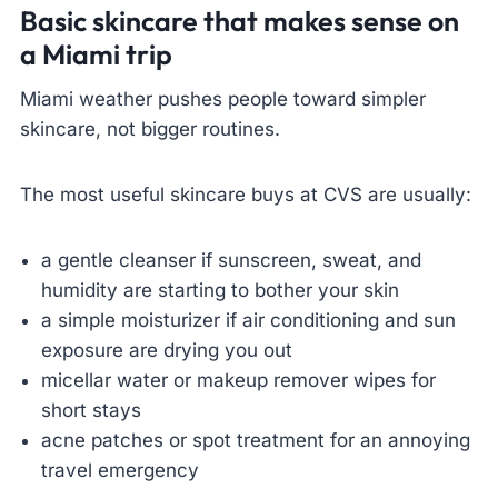
Basic skincare that makes sense on
a Miami trip
Miami weather pushes people toward simpler
skincare, not bigger routines.
The most useful skincare buys at CVS are usually:
a gentle cleanser if sunscreen, sweat, and
humidity are starting to bother your skin
a simple moisturizer if air conditioning and sun
exposure are drying you out
micellar water or makeup remover wipes for
short stays
acne patches or spot treatment for an annoying
travel emergency