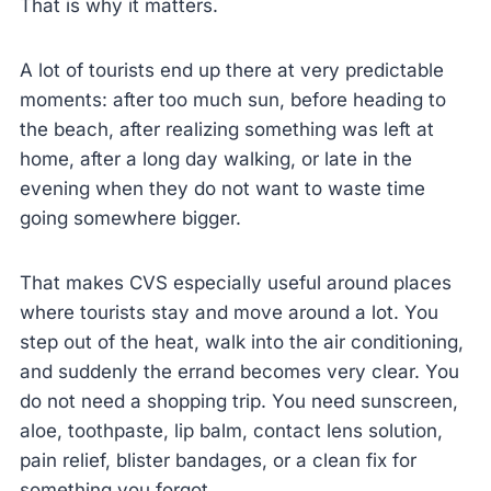
That is why it matters.
A lot of tourists end up there at very predictable
moments: after too much sun, before heading to
the beach, after realizing something was left at
home, after a long day walking, or late in the
evening when they do not want to waste time
going somewhere bigger.
That makes CVS especially useful around places
where tourists stay and move around a lot. You
step out of the heat, walk into the air conditioning,
and suddenly the errand becomes very clear. You
do not need a shopping trip. You need sunscreen,
aloe, toothpaste, lip balm, contact lens solution,
pain relief, blister bandages, or a clean fix for
something you forgot.