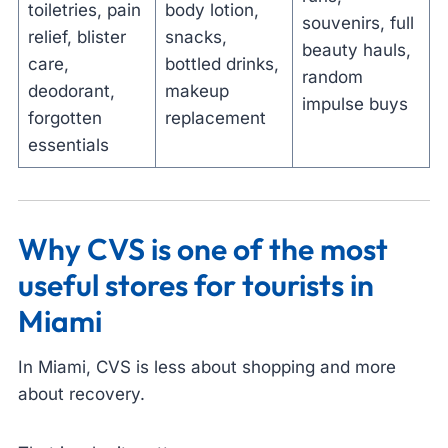
toiletries, pain
body lotion,
souvenirs, full
relief, blister
snacks,
beauty hauls,
care,
bottled drinks,
random
deodorant,
makeup
impulse buys
forgotten
replacement
essentials
Why CVS is one of the most
useful stores for tourists in
Miami
In Miami, CVS is less about shopping and more
about recovery.