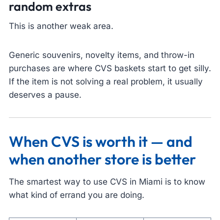
random extras
This is another weak area.
Generic souvenirs, novelty items, and throw-in
purchases are where CVS baskets start to get silly.
If the item is not solving a real problem, it usually
deserves a pause.
When CVS is worth it — and
when another store is better
The smartest way to use CVS in Miami is to know
what kind of errand you are doing.