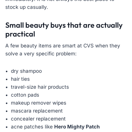
stock up casually.
Small beauty buys that are actually
practical
A few beauty items are smart at CVS when they
solve a very specific problem:
dry shampoo
hair ties
travel-size hair products
cotton pads
makeup remover wipes
mascara replacement
concealer replacement
acne patches like
Hero Mighty Patch