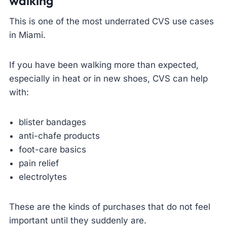
walking
This is one of the most underrated CVS use cases
in Miami.
If you have been walking more than expected,
especially in heat or in new shoes, CVS can help
with:
blister bandages
anti-chafe products
foot-care basics
pain relief
electrolytes
These are the kinds of purchases that do not feel
important until they suddenly are.