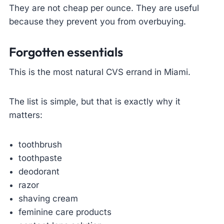
They are not cheap per ounce. They are useful
because they prevent you from overbuying.
Forgotten essentials
This is the most natural CVS errand in Miami.
The list is simple, but that is exactly why it
matters:
toothbrush
toothpaste
deodorant
razor
shaving cream
feminine care products