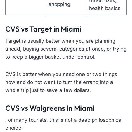
travel fixes,
shopping
health basics
CVS vs Target in Miami
Target is usually better when you are planning
ahead, buying several categories at once, or trying
to keep a bigger basket under control.
CVS is better when you need one or two things
now and do not want to turn the errand into a
whole trip just to save a few dollars.
CVS vs Walgreens in Miami
For many tourists, this is not a deep philosophical
choice.