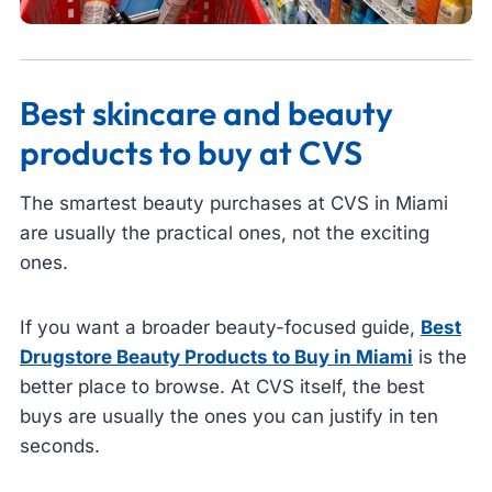
Best skincare and beauty
products to buy at CVS
The smartest beauty purchases at CVS in Miami
are usually the practical ones, not the exciting
ones.
If you want a broader beauty-focused guide,
Best
Drugstore Beauty Products to Buy in Miami
is the
better place to browse. At CVS itself, the best
buys are usually the ones you can justify in ten
seconds.