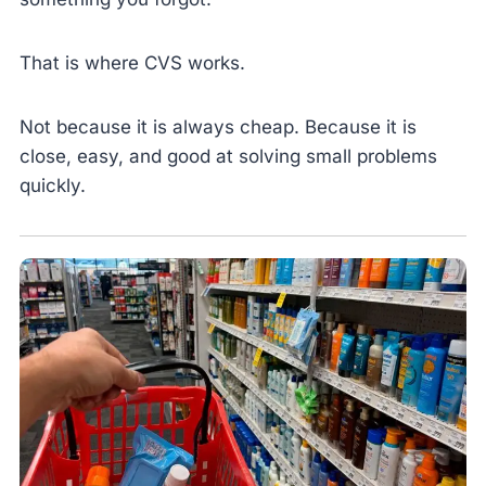
That is where CVS works.
Not because it is always cheap. Because it is
close, easy, and good at solving small problems
quickly.