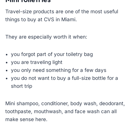
Travel-size products are one of the most useful
things to buy at CVS in Miami.
They are especially worth it when:
you forgot part of your toiletry bag
you are traveling light
you only need something for a few days
you do not want to buy a full-size bottle for a
short trip
Mini shampoo, conditioner, body wash, deodorant,
toothpaste, mouthwash, and face wash can all
make sense here.