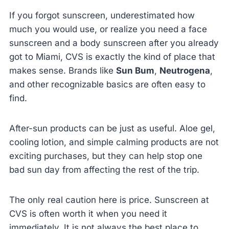
If you forgot sunscreen, underestimated how
much you would use, or realize you need a face
sunscreen and a body sunscreen after you already
got to Miami, CVS is exactly the kind of place that
makes sense. Brands like
Sun Bum
,
Neutrogena
,
and other recognizable basics are often easy to
find.
After-sun products can be just as useful. Aloe gel,
cooling lotion, and simple calming products are not
exciting purchases, but they can help stop one
bad sun day from affecting the rest of the trip.
The only real caution here is price. Sunscreen at
CVS is often worth it when you need it
immediately. It is not always the best place to