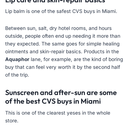
Lip balm is one of the safest CVS buys in Miami.
Between sun, salt, dry hotel rooms, and hours
outside, people often end up needing it more than
they expected. The same goes for simple healing
ointments and skin-repair basics. Products in the
Aquaphor
lane, for example, are the kind of boring
buy that can feel very worth it by the second half
of the trip.
Sunscreen and after-sun are some
of the best CVS buys in Miami
This is one of the clearest yeses in the whole
store.