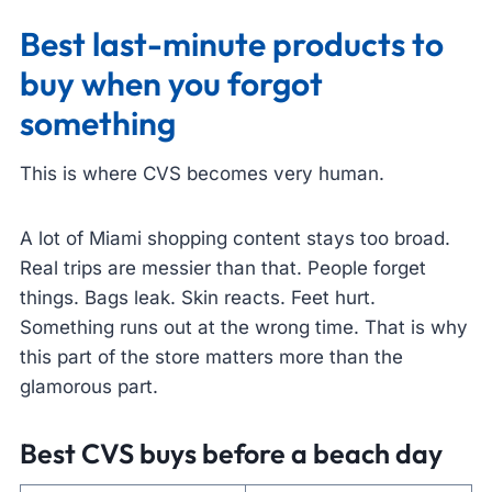
Best last-minute products to
buy when you forgot
something
This is where CVS becomes very human.
A lot of Miami shopping content stays too broad.
Real trips are messier than that. People forget
things. Bags leak. Skin reacts. Feet hurt.
Something runs out at the wrong time. That is why
this part of the store matters more than the
glamorous part.
Best CVS buys before a beach day