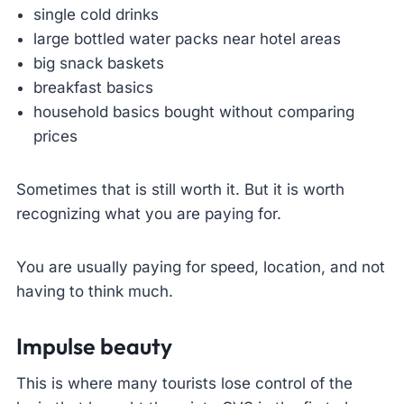
single cold drinks
large bottled water packs near hotel areas
big snack baskets
breakfast basics
household basics bought without comparing
prices
Sometimes that is still worth it. But it is worth
recognizing what you are paying for.
You are usually paying for speed, location, and not
having to think much.
Impulse beauty
This is where many tourists lose control of the