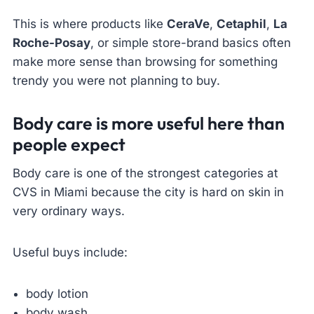
This is where products like
CeraVe
,
Cetaphil
,
La
Roche-Posay
, or simple store-brand basics often
make more sense than browsing for something
trendy you were not planning to buy.
Body care is more useful here than
people expect
Body care is one of the strongest categories at
CVS in Miami because the city is hard on skin in
very ordinary ways.
Useful buys include:
body lotion
body wash