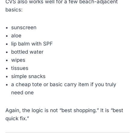
CVS also works well for a few beach-adjacent
basics:
sunscreen
aloe
lip balm with SPF
bottled water
wipes
tissues
simple snacks
a cheap tote or basic carry item if you truly
need one
Again, the logic is not “best shopping.” It is “best
quick fix.”