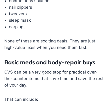
contact lens solution
nail clippers
tweezers
sleep mask
earplugs
None of these are exciting deals. They are just
high-value fixes when you need them fast.
Basic meds and body-repair buys
CVS can be a very good stop for practical over-
the-counter items that save time and save the rest
of your day.
That can include: