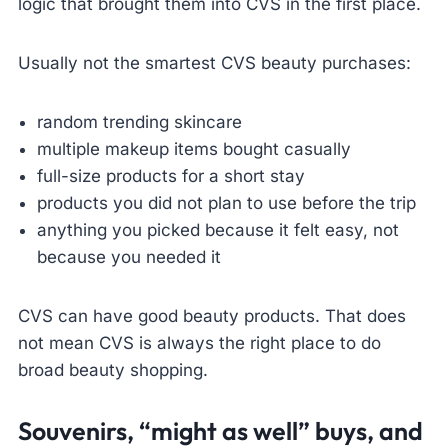
logic that brought them into CVS in the first place.
Usually not the smartest CVS beauty purchases:
random trending skincare
multiple makeup items bought casually
full-size products for a short stay
products you did not plan to use before the trip
anything you picked because it felt easy, not
because you needed it
CVS can have good beauty products. That does
not mean CVS is always the right place to do
broad beauty shopping.
Souvenirs, “might as well” buys, and