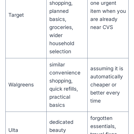
shopping,
one urgent
planned
item when you
Target
basics,
are already
groceries,
near CVS
wider
household
selection
similar
assuming it is
convenience
automatically
shopping,
Walgreens
cheaper or
quick refills,
better every
practical
time
basics
forgotten
dedicated
essentials,
Ulta
beauty