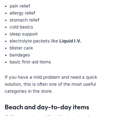
pain relief
allergy relief
stomach relief
cold basics
sleep support
electrolyte packets like
Liquid I.V.
blister care
bandages
basic first-aid items
If you have a mild problem and need a quick
solution, this is often one of the most useful
categories in the store.
Beach and day-to-day items