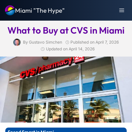
Skip
Miami "The Hype"
to
content
What to Buy at CVS in Miami
By
Gustavo Simchen
Published on
April 7, 2026
Updated on
April 14, 2026