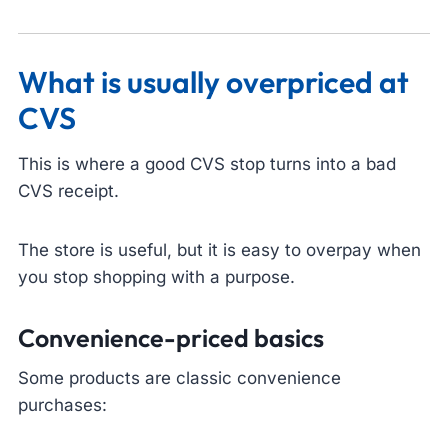
What is usually overpriced at
CVS
This is where a good CVS stop turns into a bad
CVS receipt.
The store is useful, but it is easy to overpay when
you stop shopping with a purpose.
Convenience-priced basics
Some products are classic convenience
purchases: