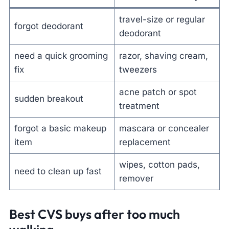
travel-size or regular
forgot deodorant
deodorant
need a quick grooming
razor, shaving cream,
fix
tweezers
acne patch or spot
sudden breakout
treatment
forgot a basic makeup
mascara or concealer
item
replacement
wipes, cotton pads,
need to clean up fast
remover
Best CVS buys after too much