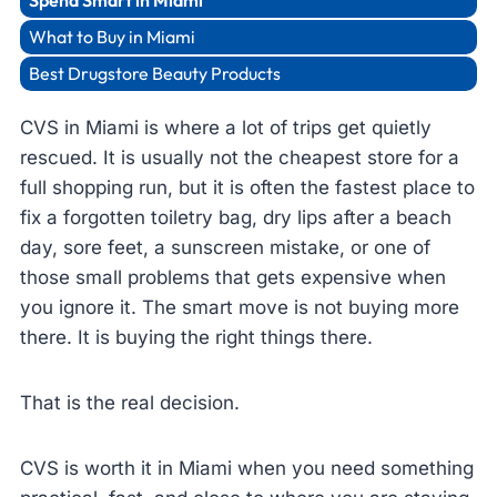
Spend Smart in Miami
What to Buy in Miami
Best Drugstore Beauty Products
CVS in Miami is where a lot of trips get quietly
rescued. It is usually not the cheapest store for a
full shopping run, but it is often the fastest place to
fix a forgotten toiletry bag, dry lips after a beach
day, sore feet, a sunscreen mistake, or one of
those small problems that gets expensive when
you ignore it. The smart move is not buying more
there. It is buying the right things there.
That is the real decision.
CVS is worth it in Miami when you need something