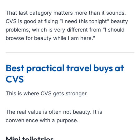
That last category matters more than it sounds.
CVS is good at fixing “I need this tonight” beauty
problems, which is very different from “I should
browse for beauty while I am here.”
Best practical travel buys at
CVS
This is where CVS gets stronger.
The real value is often not beauty. It is
convenience with a purpose.
Mini toiletries