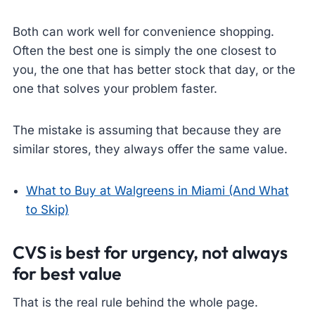
Both can work well for convenience shopping.
Often the best one is simply the one closest to
you, the one that has better stock that day, or the
one that solves your problem faster.
The mistake is assuming that because they are
similar stores, they always offer the same value.
What to Buy at Walgreens in Miami (And What
to Skip)
CVS is best for urgency, not always
for best value
That is the real rule behind the whole page.