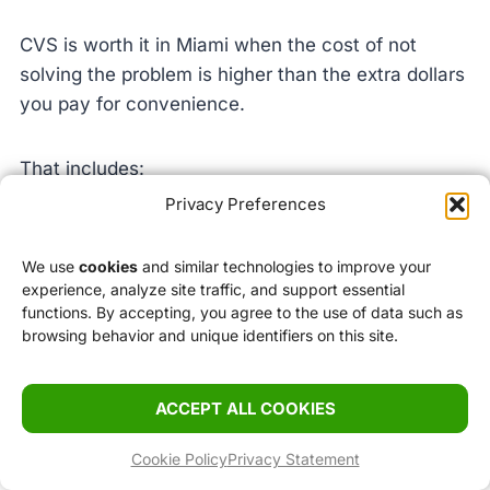
CVS is worth it in Miami when the cost of not
solving the problem is higher than the extra dollars
you pay for convenience.
That includes:
Privacy Preferences
replacing something forgotten
fixing a beach-day mistake
We use
cookies
and similar technologies to improve your
experience, analyze site traffic, and support essential
buying simple health items quickly
functions. By accepting, you agree to the use of data such as
getting body care and skincare basics near your
browsing behavior and unique identifiers on this site.
hotel
avoiding a bigger errand for one necessary item
ACCEPT ALL COOKIES
It is much less worth it when you drift into casual
Cookie Policy
Privacy Statement
shopping with no clear reason.