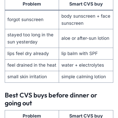
Problem
Smart CVS buy
body sunscreen + face
forgot sunscreen
sunscreen
stayed too long in the
aloe or after-sun lotion
sun yesterday
lips feel dry already
lip balm with SPF
feel drained in the heat
water + electrolytes
small skin irritation
simple calming lotion
Best CVS buys before dinner or
going out
Problem
Smart CVS buy