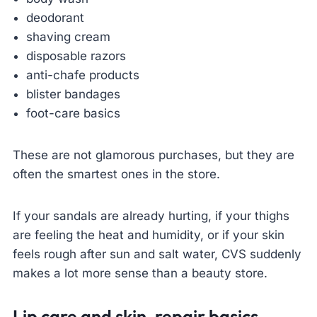
deodorant
shaving cream
disposable razors
anti-chafe products
blister bandages
foot-care basics
These are not glamorous purchases, but they are
often the smartest ones in the store.
If your sandals are already hurting, if your thighs
are feeling the heat and humidity, or if your skin
feels rough after sun and salt water, CVS suddenly
makes a lot more sense than a beauty store.
Lip care and skin-repair basics