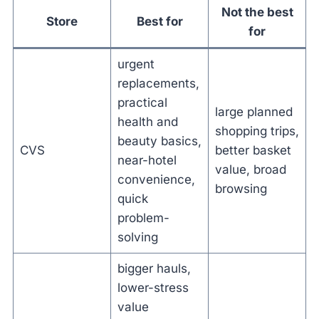
Not the best
Store
Best for
for
urgent
replacements,
practical
large planned
health and
shopping trips,
beauty basics,
CVS
better basket
near-hotel
value, broad
convenience,
browsing
quick
problem-
solving
bigger hauls,
lower-stress
value