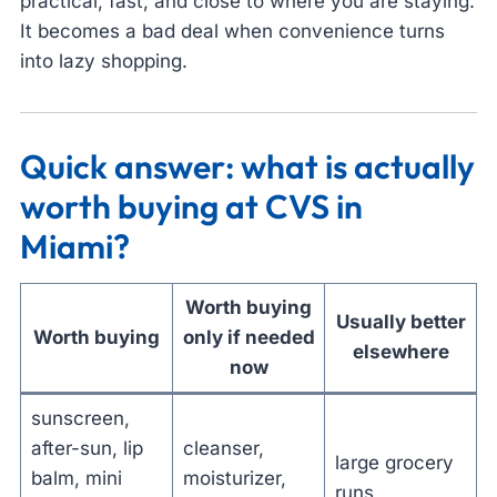
practical, fast, and close to where you are staying.
It becomes a bad deal when convenience turns
into lazy shopping.
Quick answer: what is actually
worth buying at CVS in
Miami?
Worth buying
Usually better
Worth buying
only if needed
elsewhere
now
sunscreen,
after-sun, lip
cleanser,
large grocery
balm, mini
moisturizer,
runs,